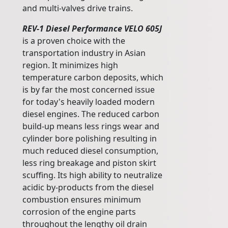
and multi-valves drive trains.
REV-1 Diesel Performance VELO 605J
is a proven choice with the
transportation industry in Asian
region. It minimizes high
temperature carbon deposits, which
is by far the most concerned issue
for today's heavily loaded modern
diesel engines. The reduced carbon
build-up means less rings wear and
cylinder bore polishing resulting in
much reduced diesel consumption,
less ring breakage and piston skirt
scuffing. Its high ability to neutralize
acidic by-products from the diesel
combustion ensures minimum
corrosion of the engine parts
throughout the lengthy oil drain