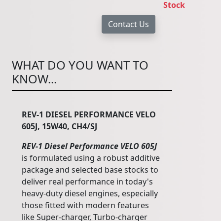
Stock
WHAT DO YOU WANT TO
KNOW...
REV-1 DIESEL PERFORMANCE VELO
605J, 15W40, CH4/SJ
REV-1 Diesel Performance VELO 605J
is formulated using a robust additive
package and selected base stocks to
deliver real performance in today's
heavy-duty diesel engines, especially
those fitted with modern features
like Super-charger, Turbo-charger