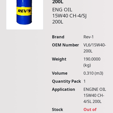
200L
ENG OIL
15W40 CH-4/SJ
200L
Brand
Rev-1
OEM Number
VL6/15W40-
200L
Weight
190.0000
(kg)
Volume
0.310 (m3)
Quantity Pack
1
Application
ENGINE OIL
15W40 CH-
4/SL 200L
Stock
Out of