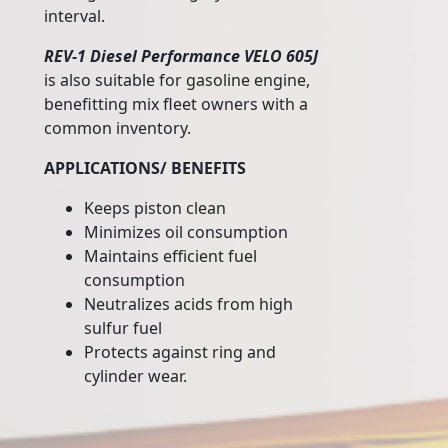
interval.
REV-1 Diesel Performance VELO 605J
is also suitable for gasoline engine,
benefitting mix fleet owners with a
common inventory.
APPLICATIONS/ BENEFITS
Keeps piston clean
Minimizes oil consumption
Maintains efficient fuel
consumption
Neutralizes acids from high
sulfur fuel
Protects against ring and
cylinder wear.