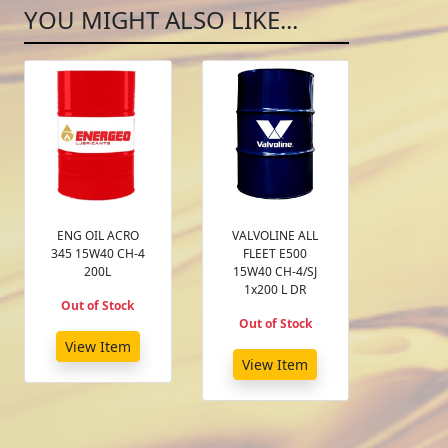
YOU MIGHT ALSO LIKE...
ENG OIL ACRO
VALVOLINE ALL
345 15W40 CH-4
FLEET E500
200L
15W40 CH-4/SJ
1x200 L DR
Out of Stock
Out of Stock
View Item
View Item