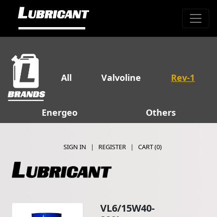
All
Valvoline
Rev-1
Energeo
Others
SIGN IN
|
REGISTER
|
CART (
0
)
VL6/15W40-