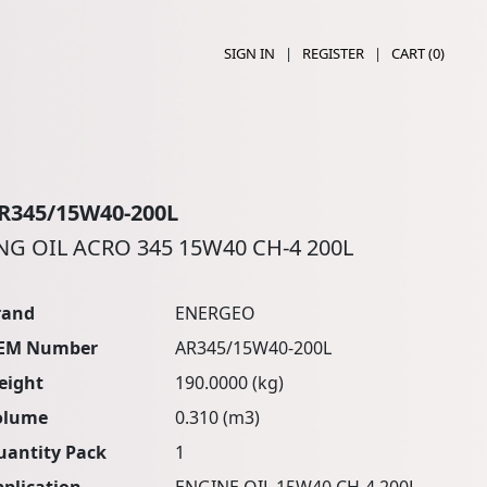
SIGN IN
|
REGISTER
|
CART (
0
)
R345/15W40-200L
NG OIL ACRO 345 15W40 CH-4 200L
rand
ENERGEO
EM Number
AR345/15W40-200L
eight
190.0000 (kg)
olume
0.310 (m3)
uantity Pack
1