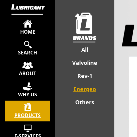
HOME
All
SEARCH
Valvoline
ABOUT
Rev-1
Energeo
WHY US
Others
PRODUCTS
E-SERVICES