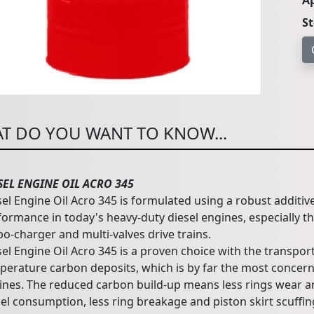
Ap
S
T DO YOU WANT TO KNOW...
SEL ENGINE OIL ACRO 345
sel Engine Oil Acro 345 is formulated using a robust additiv
formance in today's heavy-duty diesel engines, especially t
bo-charger and multi-valves drive trains.
el Engine Oil Acro 345 is a proven choice with the transport
perature carbon deposits, which is by far the most concern
ines. The reduced carbon build-up means less rings wear an
el consumption, less ring breakage and piston skirt scuffing.