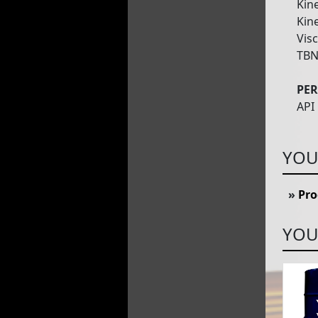
Kine
Kine
Visc
TBN
PE
API
YOU
»
Pro
YOU 