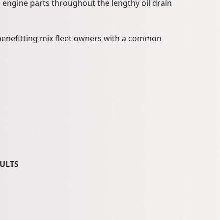
engine parts throughout the lengthy oil drain
, benefitting mix fleet owners with a common
SULTS