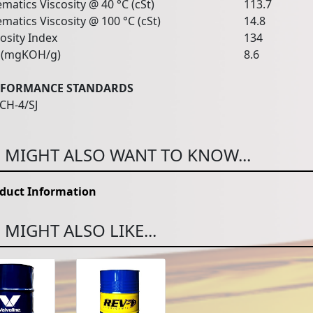
matics Viscosity @ 40 °C (cSt)
113.7
matics Viscosity @ 100 °C (cSt)
14.8
osity Index
134
(mgKOH/g)
8.6
RFORMANCE STANDARDS
 CH-4/SJ
 MIGHT ALSO WANT TO KNOW...
duct Information
MIGHT ALSO LIKE...