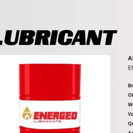
A
E
B
O
W
V
Q