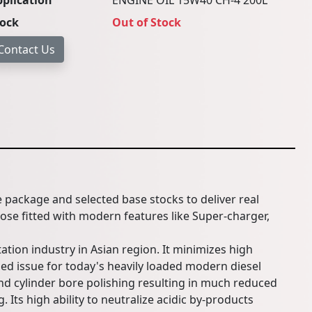
plication
ENGINE OIL 15W40 CH-4 200L
tock
Out of Stock
e package and selected base stocks to deliver real
hose fitted with modern features like Super-charger,
ation industry in Asian region. It minimizes high
ed issue for today's heavily loaded modern diesel
d cylinder bore polishing resulting in much reduced
 Its high ability to neutralize acidic by-products