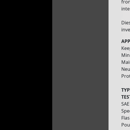
fro
inte
Die
inve
APP
Kee
Min
Mai
Neut
Pro
TYP
TES
SAE
Spec
Flas
Pou