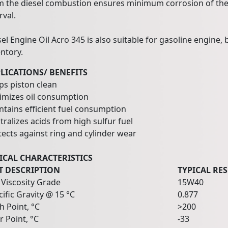
m the diesel combustion ensures minimum corrosion of the 
rval.
sel Engine Oil Acro 345 is also suitable for gasoline engine
ntory.
LICATIONS/ BENEFITS
ps piston clean
imizes oil consumption
ntains efficient fuel consumption
ralizes acids from high sulfur fuel
tects against ring and cylinder wear
ICAL CHARACTERISTICS
T DESCRIPTION
TYPICAL RE
 Viscosity Grade
15W40
ific Gravity @ 15 °C
0.877
h Point, °C
>200
r Point, °C
-33