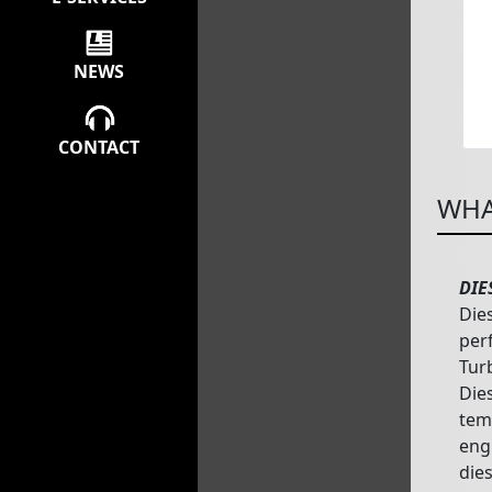
NEWS
CONTACT
WHA
DIE
Die
per
Tur
Dies
tem
eng
dies