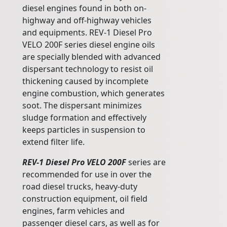
diesel engines found in both on-
highway and off-highway vehicles
and equipments. REV-1 Diesel Pro
VELO 200F series diesel engine oils
are specially blended with advanced
dispersant technology to resist oil
thickening caused by incomplete
engine combustion, which generates
soot. The dispersant minimizes
sludge formation and effectively
keeps particles in suspension to
extend filter life.
REV-1 Diesel Pro VELO 200F
series are
recommended for use in over the
road diesel trucks, heavy-duty
construction equipment, oil field
engines, farm vehicles and
passenger diesel cars, as well as for