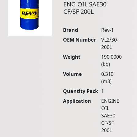
ENG OIL SAE30
CF/SF 200L
Brand
Rev-1
OEM Number
VL2/30-
200L
Weight
190.0000
(kg)
Volume
0.310
(m3)
Quantity Pack
1
Application
ENGINE
OIL
SAE30
CF/SF
200L