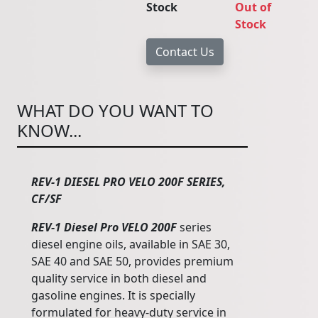
Stock
Out of
Stock
WHAT DO YOU WANT TO
KNOW...
REV-1 DIESEL PRO VELO 200F SERIES,
CF/SF
REV-1 Diesel Pro VELO 200F
series
diesel engine oils, available in SAE 30,
SAE 40 and SAE 50, provides premium
quality service in both diesel and
gasoline engines. It is specially
formulated for heavy-duty service in