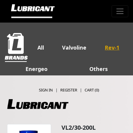
All
Valvoline
Rev-1
Energeo
Others
SIGN IN
|
REGISTER
|
CART (
0
)
VL2/30-200L