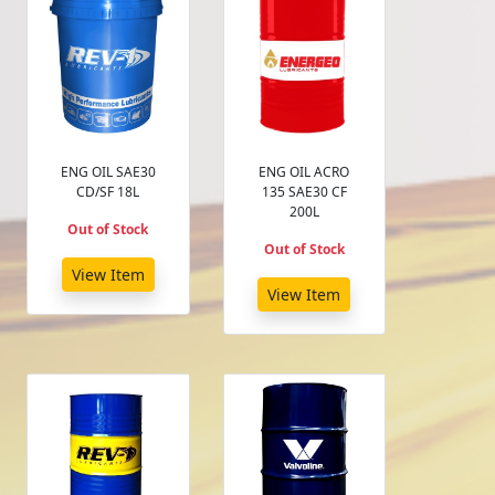
ENG OIL SAE30
ENG OIL ACRO
CD/SF 18L
135 SAE30 CF
200L
Out of Stock
Out of Stock
View Item
View Item