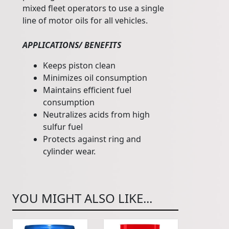
mixed fleet operators to use a single
line of motor oils for all vehicles.
APPLICATIONS/ BENEFITS
Keeps piston clean
Minimizes oil consumption
Maintains efficient fuel
consumption
Neutralizes acids from high
sulfur fuel
Protects against ring and
cylinder wear.
YOU MIGHT ALSO LIKE...