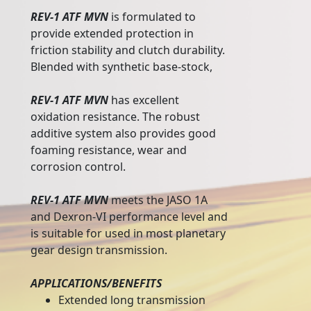
REV-1 ATF MVN
is formulated to
provide extended protection in
friction stability and clutch durability.
Blended with synthetic base-stock,
REV-1 ATF MVN
has excellent
oxidation resistance. The robust
additive system also provides good
foaming resistance, wear and
corrosion control.
REV-1 ATF MVN
meets the JASO 1A
and Dexron-VI performance level and
is suitable for used in most planetary
gear design transmission.
APPLICATIONS/BENEFITS
Extended long transmission