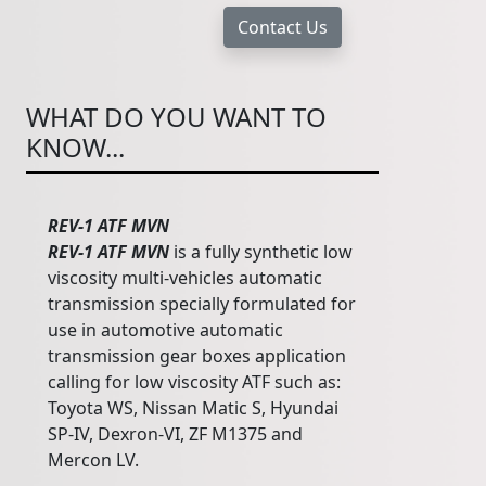
WHAT DO YOU WANT TO
KNOW...
REV-1 ATF MVN
REV-1 ATF MVN
is a fully synthetic low
viscosity multi-vehicles automatic
transmission specially formulated for
use in automotive automatic
transmission gear boxes application
calling for low viscosity ATF such as:
Toyota WS, Nissan Matic S, Hyundai
SP-IV, Dexron-VI, ZF M1375 and
Mercon LV.