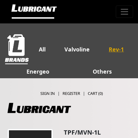
All
Valvoline
Rev-1
Energeo
Others
SIGN IN
|
REGISTER
|
CART (
0
)
TPF/MVN-1L