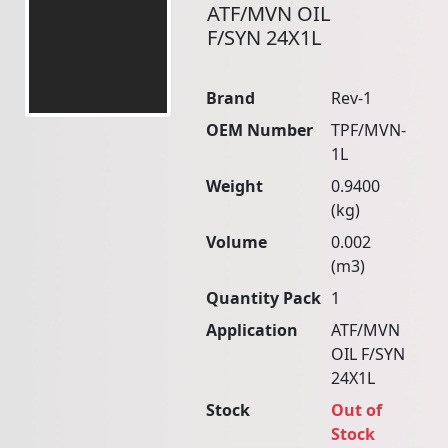
ATF/MVN OIL
F/SYN 24X1L
Brand
Rev-1
OEM Number
TPF/MVN-
1L
Weight
0.9400
(kg)
Volume
0.002
(m3)
Quantity Pack
1
Application
ATF/MVN
OIL F/SYN
24X1L
Stock
Out of
Stock