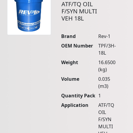
ATF/TQ OIL
F/SYN MULTI
VEH 18L
Brand
Rev-1
OEM Number
TPF/3H-
18L
Weight
16.6500
(kg)
Volume
0.035
(m3)
Quantity Pack
1
Application
ATF/TQ
OIL
F/SYN
MULTI