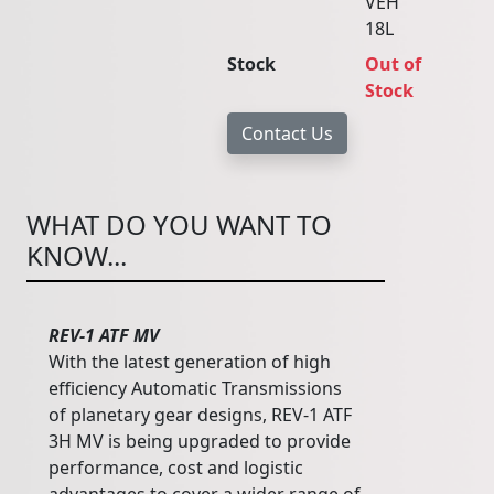
VEH
18L
Stock
Out of
Stock
WHAT DO YOU WANT TO
KNOW...
REV-1 ATF MV
With the latest generation of high
efficiency Automatic Transmissions
of planetary gear designs, REV-1 ATF
3H MV is being upgraded to provide
performance, cost and logistic