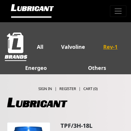
All
Valvoline
Rev-1
Energeo
Others
SIGN IN
|
REGISTER
|
CART (
0
)
TPF/3H-18L