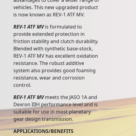
advantages to cover a wider range of
vehicles. This new upgraded product
is now known as REV-1 ATF MV.
REV-1 ATF MV
is formulated to
provide extended protection in
friction stability and clutch durability.
Blended with synthetic base-stock,
REV-1 ATF MV has excellent oxidation
resistance. The robust additive
system also provides good foaming
resistance, wear and corrosion
control.
REV-1 ATF MV
meets the JASO 1A and
Dexron IIIH performance level and is
suitable for use in most planetary
gear design transmission.
APPLICATIONS/BENEFITS