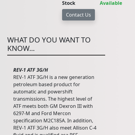
Stock
Available
WHAT DO YOU WANT TO
KNOW...
REV-1 ATF 3G/H
REV-1 ATF 3G/H is a new generation
petroleum based product for
automatic and powershift
transmissions. The highest level of
ATF meets both GM Dexron III with
6297-M and Ford Mercon
specification M2C185A. In addition,
REV-1 ATF 3G/H also meet Allison C-4