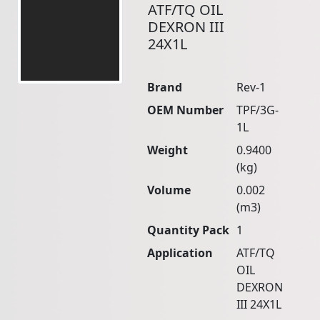
ATF/TQ OIL
DEXRON III
24X1L
Brand
Rev-1
OEM Number
TPF/3G-
1L
Weight
0.9400
(kg)
Volume
0.002
(m3)
Quantity Pack
1
Application
ATF/TQ
OIL
DEXRON
III 24X1L