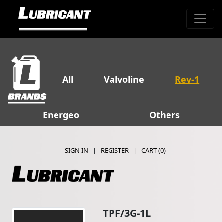
All
Valvoline
Rev-1
Energeo
Others
SIGN IN
|
REGISTER
|
CART (
0
)
TPF/3G-1L