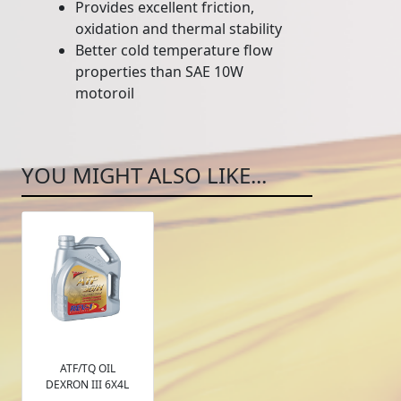
Provides excellent friction,
oxidation and thermal stability
Better cold temperature flow
properties than SAE 10W
motoroil
YOU MIGHT ALSO LIKE...
ATF/TQ OIL
DEXRON III 6X4L