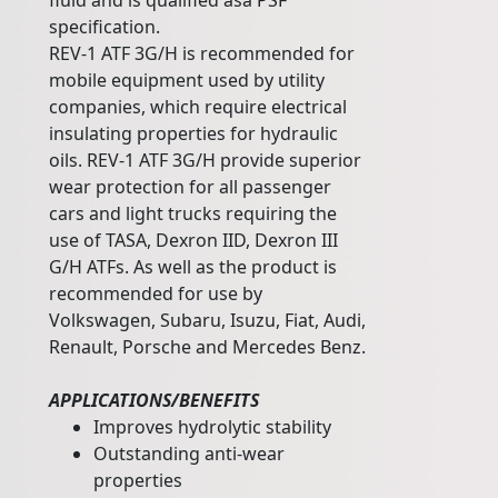
fluid and is qualified asa PSF
specification.
REV-1 ATF 3G/H is recommended for
mobile equipment used by utility
companies, which require electrical
insulating properties for hydraulic
oils. REV-1 ATF 3G/H provide superior
wear protection for all passenger
cars and light trucks requiring the
use of TASA, Dexron IID, Dexron III
G/H ATFs. As well as the product is
recommended for use by
Volkswagen, Subaru, Isuzu, Fiat, Audi,
Renault, Porsche and Mercedes Benz.
APPLICATIONS/BENEFITS
Improves hydrolytic stability
Outstanding anti-wear
properties