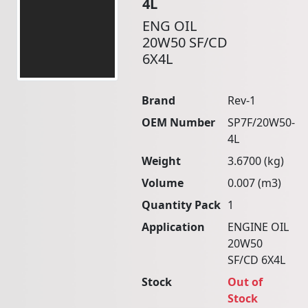
4L
ENG OIL
20W50 SF/CD
6X4L
Brand
Rev-1
OEM Number
SP7F/20W50-
4L
Weight
3.6700 (kg)
Volume
0.007 (m3)
Quantity Pack
1
Application
ENGINE OIL
20W50
SF/CD 6X4L
Stock
Out of
Stock