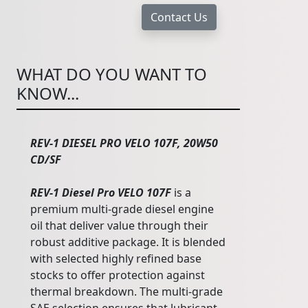
WHAT DO YOU WANT TO
KNOW...
REV-1 DIESEL PRO VELO 107F, 20W50
CD/SF
REV-1 Diesel Pro VELO 107F
is a
premium multi-grade diesel engine
oil that deliver value through their
robust additive package. It is blended
with selected highly refined base
stocks to offer protection against
thermal breakdown. The multi-grade