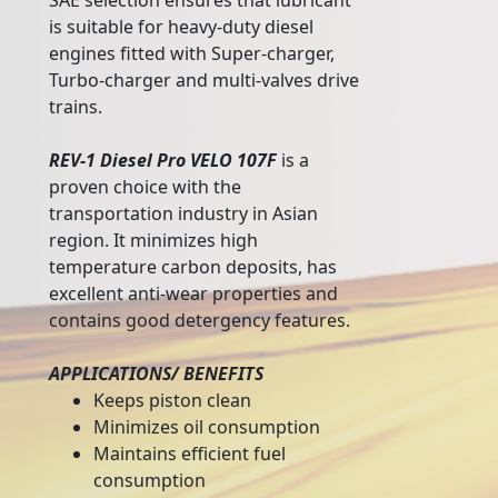
SAE selection ensures that lubricant
is suitable for heavy-duty diesel
engines fitted with Super-charger,
Turbo-charger and multi-valves drive
trains.
REV-1 Diesel Pro VELO 107F
is a
proven choice with the
transportation industry in Asian
region. It minimizes high
temperature carbon deposits, has
excellent anti-wear properties and
contains good detergency features.
APPLICATIONS/ BENEFITS
Keeps piston clean
Minimizes oil consumption
Maintains efficient fuel
consumption