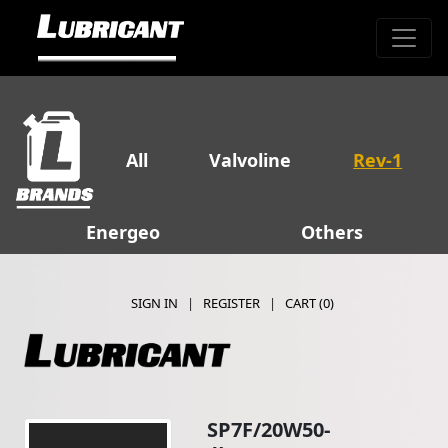
All
Valvoline
Rev-1
Energeo
Others
SIGN IN
|
REGISTER
|
CART (
0
)
SP7F/20W50-