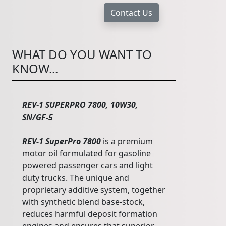
WHAT DO YOU WANT TO
KNOW...
REV-1 SUPERPRO 7800, 10W30,
SN/GF-5
REV-1 SuperPro 7800
is a premium
motor oil formulated for gasoline
powered passenger cars and light
duty trucks. The unique and
proprietary additive system, together
with synthetic blend base-stock,
reduces harmful deposit formation