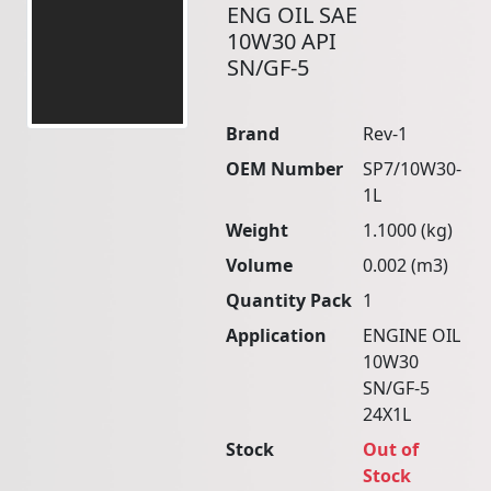
ENG OIL SAE
10W30 API
SN/GF-5
Brand
Rev-1
OEM Number
SP7/10W30-
1L
Weight
1.1000 (kg)
Volume
0.002 (m3)
Quantity Pack
1
Application
ENGINE OIL
10W30
SN/GF-5
24X1L
Stock
Out of
Stock