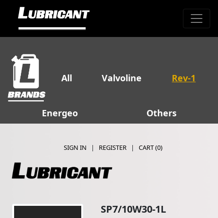
All
Valvoline
Rev-1
Energeo
Others
SIGN IN
|
REGISTER
|
CART (
0
)
SP7/10W30-1L