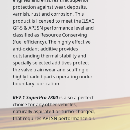
engines and ensures that superior
protection against wear, deposits,
varnish, rust and corrosion. This
product is licensed to meet the ILSAC
GF-5 & API SN performance level and
classified as Resource Conserving
(fuel efficiency). The highly effective
anti-oxidant additive provides
outstanding thermal stability and
specially selected additives protect
the valve train wear and scuffing o
highly loaded parts operating under
boundary lubrication.
REV-1 SuperPro 7800
is also a perfect
choice for any other vehicles,
naturally aspirated or turbo-charged,
that requires API SN performance oil.