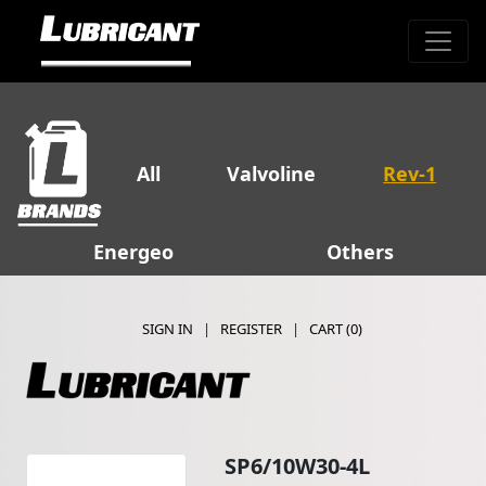
All
Valvoline
Rev-1
Energeo
Others
SIGN IN
|
REGISTER
|
CART (
0
)
SP6/10W30-4L