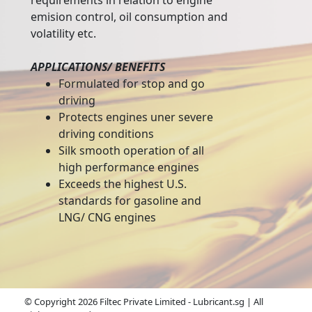
requirements in relation to engine
emision control, oil consumption and
volatility etc.
APPLICATIONS/ BENEFITS
Formulated for stop and go
driving
Protects engines uner severe
driving conditions
Silk smooth operation of all
high performance engines
Exceeds the highest U.S.
standards for gasoline and
LNG/ CNG engines
© Copyright 2026 Filtec Private Limited - Lubricant.sg | All