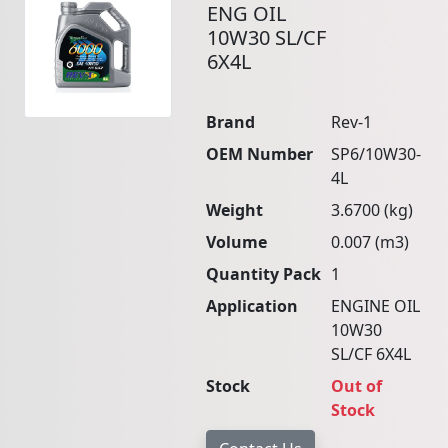
ENG OIL
10W30 SL/CF
6X4L
Brand
Rev-1
OEM Number
SP6/10W30-
4L
Weight
3.6700 (kg)
Volume
0.007 (m3)
Quantity Pack
1
Application
ENGINE OIL
10W30
SL/CF 6X4L
Stock
Out of
Stock