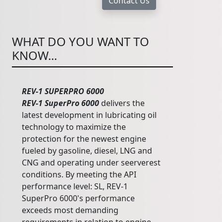
WHAT DO YOU WANT TO
KNOW...
REV-1 SUPERPRO 6000
REV-1 SuperPro 6000
delivers the
latest development in lubricating oil
technology to maximize the
protection for the newest engine
fueled by gasoline, diesel, LNG and
CNG and operating under seerverest
conditions. By meeting the API
performance level: SL, REV-1
SuperPro 6000's performance
exceeds most demanding