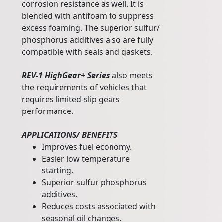
corrosion resistance as well. It is
blended with antifoam to suppress
excess foaming. The superior sulfur/
phosphorus additives also are fully
compatible with seals and gaskets.
REV-1 HighGear+ Series
also meets
the requirements of vehicles that
requires limited-slip gears
performance.
APPLICATIONS/ BENEFITS
Improves fuel economy.
Easier low temperature
starting.
Superior sulfur phosphorus
additives.
Reduces costs associated with
seasonal oil changes.