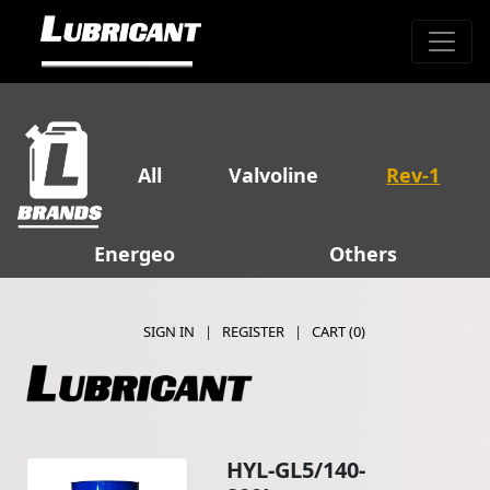
All
Valvoline
Rev-1
Energeo
Others
SIGN IN
|
REGISTER
|
CART (
0
)
HYL-GL5/140-