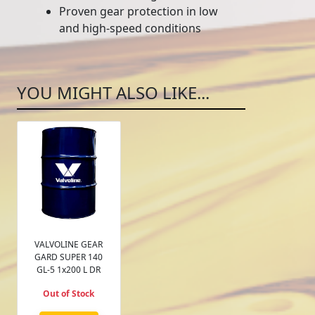
Proven gear protection in low
and high-speed conditions
YOU MIGHT ALSO LIKE...
VALVOLINE GEAR
GARD SUPER 140
GL-5 1x200 L DR
Out of Stock