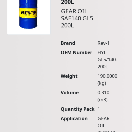
200L
GEAR OIL
SAE140 GL5
200L
Brand
Rev-1
OEM Number
HYL-
GL5/140-
200L
Weight
190.0000
(kg)
Volume
0.310
(m3)
Quantity Pack
1
Application
GEAR
OIL