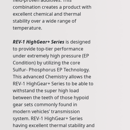
field-proven additives. This
combination creates a product with
excellent chemical and thermal
stability over a wide range of
temperature.
REV-1 HighGear+ Series
is designed
to provide top-tier performance
under extremely high pressure (EP
Condition) by utilizing the core
Sulfur- Phosphorus EP Technology.
This advanced Chemistry allows the
REV-1 HighGear+ Series to be able to
withstand the super high load
between the teeth of those hypoid
gear sets commonly found in
modern vehicles’ transmission
system. REV-1 HighGear+ Series
having excellent thermal stability and