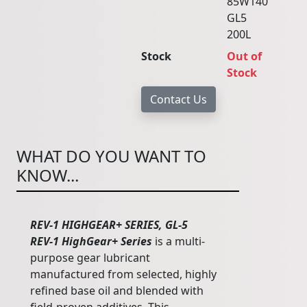
85W140
GL5
200L
Stock
Out of
Stock
WHAT DO YOU WANT TO
KNOW...
REV-1 HIGHGEAR+ SERIES, GL-5
REV-1 HighGear+ Series
is a multi-
purpose gear lubricant
manufactured from selected, highly
refined base oil and blended with