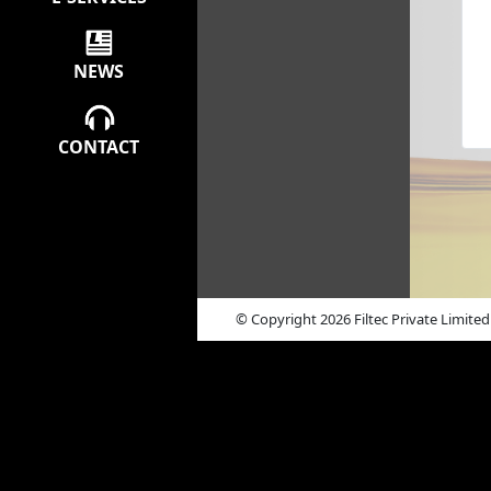
NEWS
CONTACT
© Copyright 2026 Filtec Private Limited 