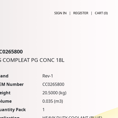
SIGN IN
|
REGISTER
|
CART (
0
)
C0265800
S COMPLEAT PG CONC 18L
rand
Rev-1
EM Number
CC0265800
eight
20.5000 (kg)
olume
0.035 (m3)
uantity Pack
1