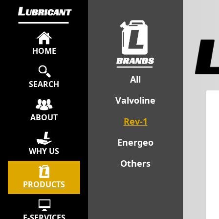
HOME
All
SEARCH
Valvoline
ABOUT
Rev-1
Energeo
WHY US
Others
PRODUCTS
E-SERVICES