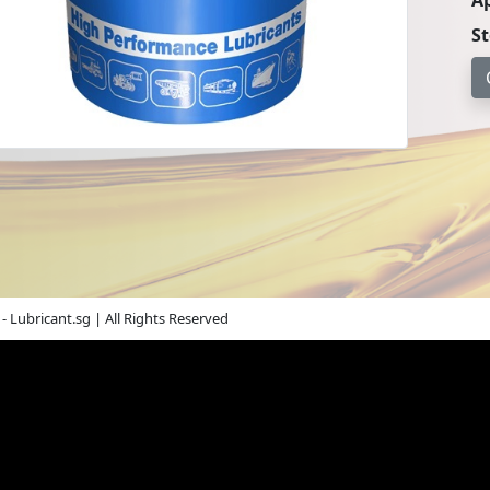
Ap
S
- Lubricant.sg | All Rights Reserved