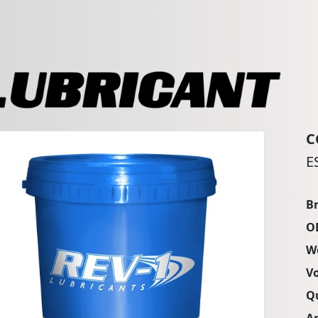
C
E
B
O
W
V
Q