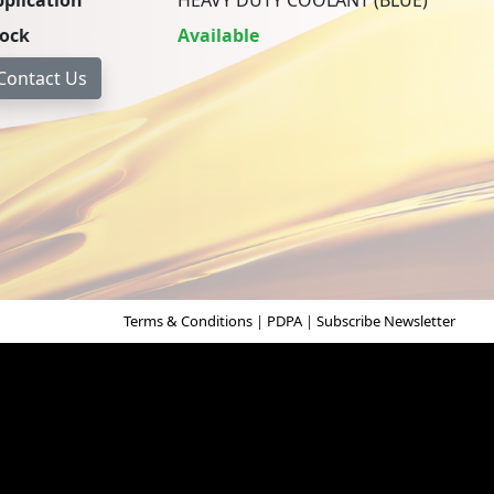
plication
HEAVY DUTY COOLANT (BLUE)
tock
Available
Terms & Conditions
|
PDPA
|
Subscribe Newsletter