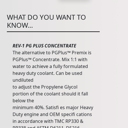
WHAT DO YOU WANT TO
KNOW...
REV-1 PG PLUS CONCENTRATE
The alternative to PGPlus™ Premix is
PGPlus™ Concentrate. Mix 1:1 with
water to achieve a fully formulated
heavy duty coolant. Can be used
undiluted
to adjust the Propylene Glycol
portion of the coolant should it fall
below the
minimum 40%. Satisfi es major Heavy
Duty engine and OEM specifi cations
in accordance with TMC RP330 &