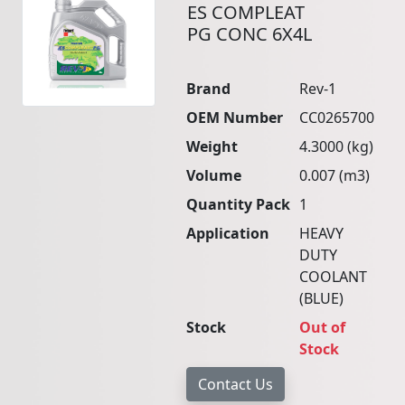
ES COMPLEAT
PG CONC 6X4L
Brand
Rev-1
OEM Number
CC0265700
Weight
4.3000 (kg)
Volume
0.007 (m3)
Quantity Pack
1
Application
HEAVY
DUTY
COOLANT
(BLUE)
Stock
Out of
Stock