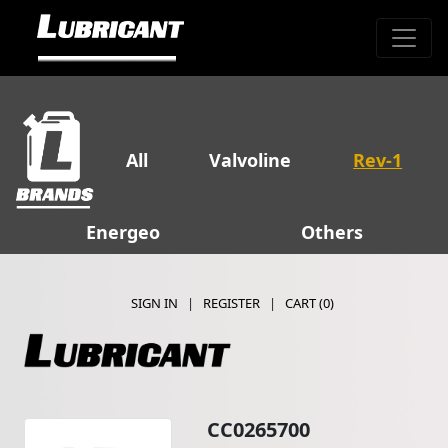
All
Valvoline
Rev-1
Energeo
Others
SIGN IN
|
REGISTER
|
CART (
0
)
CC0265700