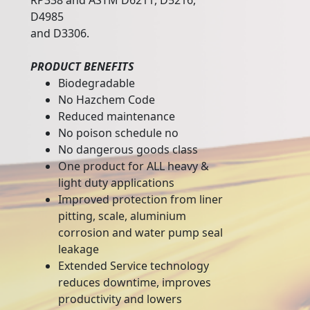
RP338 and ASTM D6211, D5216,
D4985
and D3306.
PRODUCT BENEFITS
Biodegradable
No Hazchem Code
Reduced maintenance
No poison schedule no
No dangerous goods class
One product for ALL heavy &
light duty applications
Improved protection from liner
pitting, scale, aluminium
corrosion and water pump seal
leakage
Extended Service technology
reduces downtime, improves
productivity and lowers