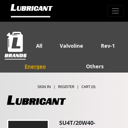
All
Valvoline
Rev-1
Energeo
Others
SIGN IN
|
REGISTER
|
CART (
0
)
SU4T/20W40-