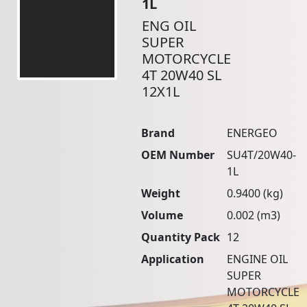
1L
ENG OIL
SUPER
MOTORCYCLE
4T 20W40 SL
12X1L
Brand
ENERGEO
OEM Number
SU4T/20W40-
1L
Weight
0.9400 (kg)
Volume
0.002 (m3)
Quantity Pack
12
Application
ENGINE OIL
SUPER
MOTORCYCLE