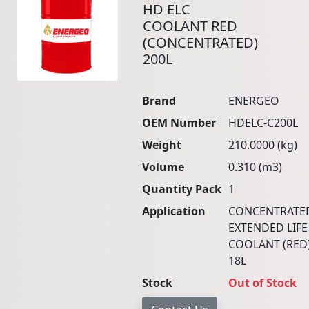
HD ELC
COOLANT RED
(CONCENTRATED)
200L
Brand
ENERGEO
OEM Number
HDELC-C200L
Weight
210.0000 (kg)
Volume
0.310 (m3)
Quantity Pack
1
Application
CONCENTRATE
EXTENDED LIFE
COOLANT (RED
18L
Stock
Out of Stock