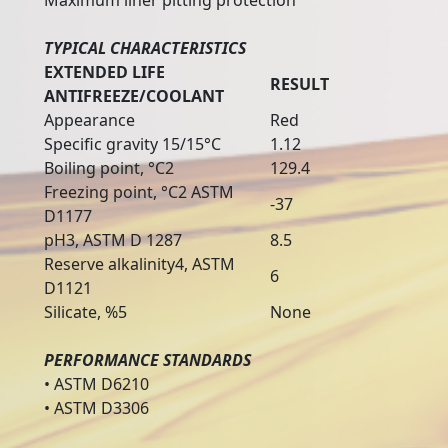
Maximum liner pitting protection
TYPICAL CHARACTERISTICS
EXTENDED LIFE
RESULT
ANTIFREEZE/COOLANT
Appearance
Red
Specific gravity 15/15°C
1.12
Boiling point, °C2
129.4
Freezing point, °C2 ASTM
-37
D1177
pH3, ASTM D 1287
8.5
Reserve alkalinity4, ASTM
6
D1121
Silicate, %5
None
PERFORMANCE STANDARDS
• ASTM D6210
• ASTM D3306