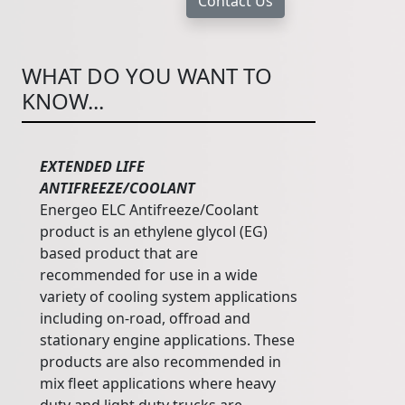
WHAT DO YOU WANT TO
KNOW...
EXTENDED LIFE
ANTIFREEZE/COOLANT
Energeo ELC Antifreeze/Coolant
product is an ethylene glycol (EG)
based product that are
recommended for use in a wide
variety of cooling system applications
including on-road, offroad and
stationary engine applications. These
products are also recommended in
mix fleet applications where heavy