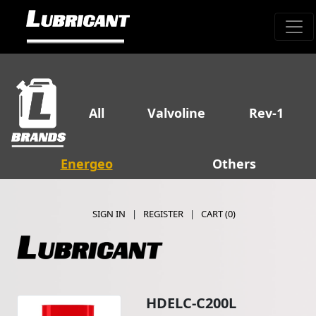
All
Valvoline
Rev-1
Energeo
Others
SIGN IN
|
REGISTER
|
CART (
0
)
HDELC-C200L