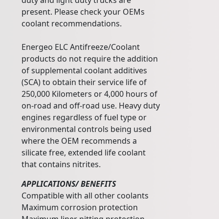
duty and light duty trucks are
present. Please check your OEMs
coolant recommendations.
Energeo ELC Antifreeze/Coolant
products do not require the addition
of supplemental coolant additives
(SCA) to obtain their service life of
250,000 Kilometers or 4,000 hours of
on-road and off-road use. Heavy duty
engines regardless of fuel type or
environmental controls being used
where the OEM recommends a
silicate free, extended life coolant
that contains nitrites.
APPLICATIONS/ BENEFITS
Compatible with all other coolants
Maximum corrosion protection