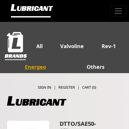
All
Valvoline
Rev-1
Energeo
Others
SIGN IN
|
REGISTER
|
CART (
0
)
DTTO/SAE50-