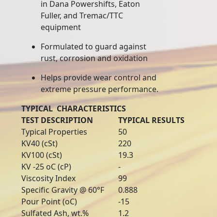
in Dana Powershifts, Eaton
Fuller, and Tremac/TTC
equipment
Formulated to guard against
rust, corrosion and oxidation
Helps provide wear control and
extreme pressure performance.
TYPICAL CHARACTERISTICS
TEST DESCRIPTION
TYPICAL RESULTS
Typical Properties
50
KV40 (cSt)
220
KV100 (cSt)
19.3
KV -25 oC (cP)
-
Viscosity Index
99
Specific Gravity @ 60°F
0.888
Pour Point (oC)
-15
Sulfated Ash, wt.%
1.2