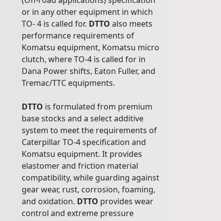
(Off-road applications) specification
or in any other equipment in which
TO- 4 is called for.
DTTO
also meets
performance requirements of
Komatsu equipment, Komatsu micro
clutch, where TO-4 is called for in
Dana Power shifts, Eaton Fuller, and
Tremac/TTC equipments.
DTTO
is formulated from premium
base stocks and a select additive
system to meet the requirements of
Caterpillar TO-4 specification and
Komatsu equipment. It provides
elastomer and friction material
compatibility, while guarding against
gear wear, rust, corrosion, foaming,
and oxidation.
DTTO
provides wear
control and extreme pressure