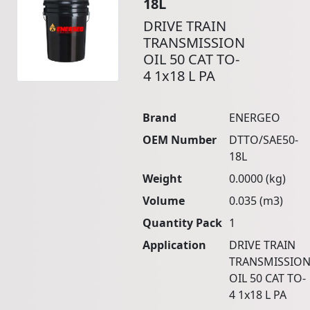
18L
DRIVE TRAIN
TRANSMISSION
OIL 50 CAT TO-
4 1x18 L PA
Brand
ENERGEO
OEM Number
DTTO/SAE50-
18L
Weight
0.0000 (kg)
Volume
0.035 (m3)
Quantity Pack
1
Application
DRIVE TRAIN
TRANSMISSIO
OIL 50 CAT TO-
4 1x18 L PA