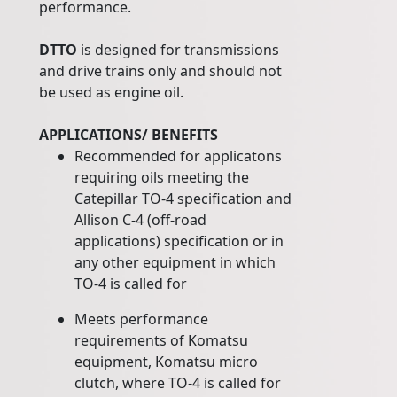
performance.
DTTO
is designed for transmissions
and drive trains only and should not
be used as engine oil.
APPLICATIONS/ BENEFITS
Recommended for applicatons
requiring oils meeting the
Catepillar TO-4 specification and
Allison C-4 (off-road
applications) specification or in
any other equipment in which
TO-4 is called for
Meets performance
requirements of Komatsu
equipment, Komatsu micro
clutch, where TO-4 is called for