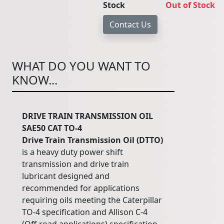
Stock
Out of Stock
WHAT DO YOU WANT TO
KNOW...
DRIVE TRAIN TRANSMISSION OIL
SAE50 CAT TO-4
Drive
Train
Transmission
Oil
(DTTO)
is a heavy duty power shift
transmission and drive train
lubricant designed and
recommended for applications
requiring oils meeting the Caterpillar
TO-4 specification and Allison C-4