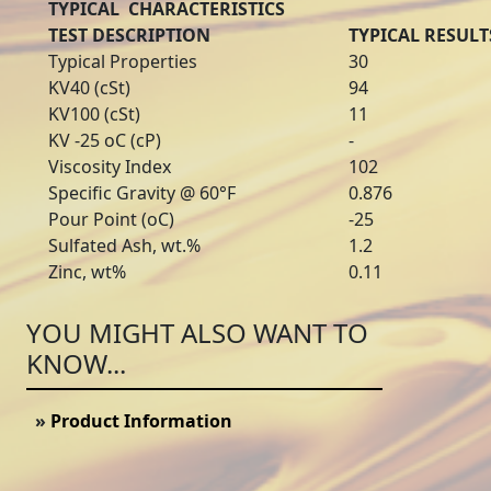
TYPICAL CHARACTERISTICS
TEST DESCRIPTION
TYPICAL RESULT
Typical Properties
30
KV40 (cSt)
94
KV100 (cSt)
11
KV -25 oC (cP)
-
Viscosity Index
102
Specific Gravity @ 60°F
0.876
Pour Point (oC)
-25
Sulfated Ash, wt.%
1.2
Zinc, wt%
0.11
YOU MIGHT ALSO WANT TO
KNOW...
»
Product Information