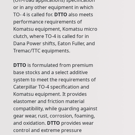
(Off-road applications) specification
or in any other equipment in which
TO- 4 is called for.
DTTO
also meets
performance requirements of
Komatsu equipment, Komatsu micro
clutch, where TO-4 is called for in
Dana Power shifts, Eaton Fuller, and
Tremac/TTC equipments.
DTTO
is formulated from premium
base stocks and a select additive
system to meet the requirements of
Caterpillar TO-4 specification and
Komatsu equipment. It provides
elastomer and friction material
compatibility, while guarding against
gear wear, rust, corrosion, foaming,
and oxidation.
DTTO
provides wear
control and extreme pressure