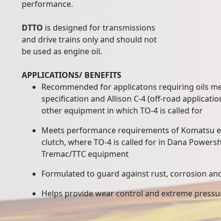
performance.
DTTO
is designed for transmissions
and drive trains only and should not
be used as engine oil.
APPLICATIONS/ BENEFITS
Recommended for applicatons requiring oils mee
specification and Allison C-4 (off-road applicatio
other equipment in which TO-4 is called for
Meets performance requirements of Komatsu 
clutch, where TO-4 is called for in Dana Powershi
Tremac/TTC equipment
Formulated to guard against rust, corrosion an
Helps provide wear control and extreme press