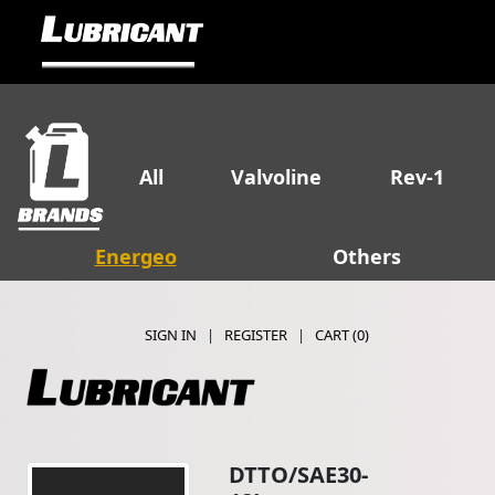
All
Valvoline
Rev-1
Energeo
Others
SIGN IN
|
REGISTER
|
CART (
0
)
DTTO/SAE30-