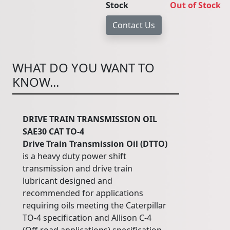
Stock
Out of Stock
WHAT DO YOU WANT TO
KNOW...
DRIVE TRAIN TRANSMISSION OIL
SAE30 CAT TO-4
Drive
Train
Transmission
Oil
(DTTO)
is a heavy duty power shift
transmission and drive train
lubricant designed and
recommended for applications
requiring oils meeting the Caterpillar
TO-4 specification and Allison C-4