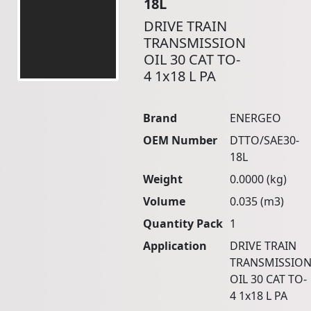
18L
DRIVE TRAIN
TRANSMISSION
OIL 30 CAT TO-
4 1x18 L PA
Brand
ENERGEO
OEM Number
DTTO/SAE30-
18L
Weight
0.0000 (kg)
Volume
0.035 (m3)
Quantity Pack
1
Application
DRIVE TRAIN
TRANSMISSIO
OIL 30 CAT TO-
4 1x18 L PA