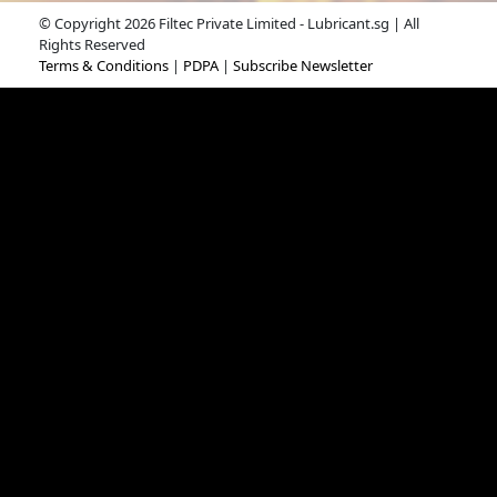
© Copyright 2026 Filtec Private Limited - Lubricant.sg | All
Rights Reserved
Terms & Conditions
|
PDPA
|
Subscribe Newsletter