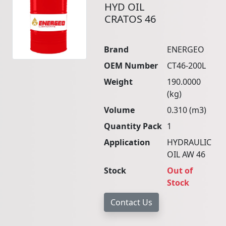
HYD OIL
CRATOS 46
Brand
ENERGEO
OEM Number
CT46-200L
Weight
190.0000
(kg)
Volume
0.310 (m3)
Quantity Pack
1
Application
HYDRAULIC
OIL AW 46
Stock
Out of
Stock