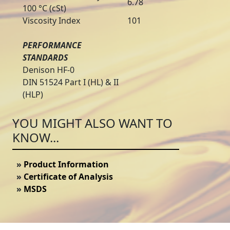
6.78
100 °C (cSt)
Viscosity Index
101
PERFORMANCE
STANDARDS
Denison HF-0
DIN 51524 Part I (HL) & II
(HLP)
YOU MIGHT ALSO WANT TO
KNOW...
»
Product Information
»
Certificate of Analysis
»
MSDS