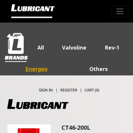
All
Valvoline
Rev-1
Energeo
Others
SIGN IN
|
REGISTER
|
CART (
0
)
CT46-200L