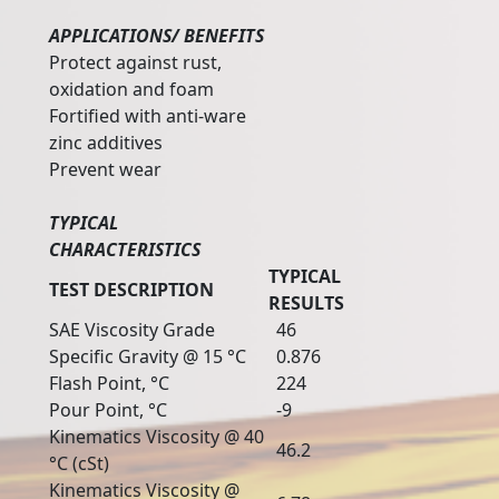
APPLICATIONS/ BENEFITS
Protect against rust,
oxidation and foam
Fortified with anti-ware
zinc additives
Prevent wear
TYPICAL
CHARACTERISTICS
TYPICAL
TEST DESCRIPTION
RESULTS
SAE Viscosity Grade
46
Specific Gravity @ 15 °C
0.876
Flash Point, °C
224
Pour Point, °C
-9
Kinematics Viscosity @ 40
46.2
°C (cSt)
Kinematics Viscosity @