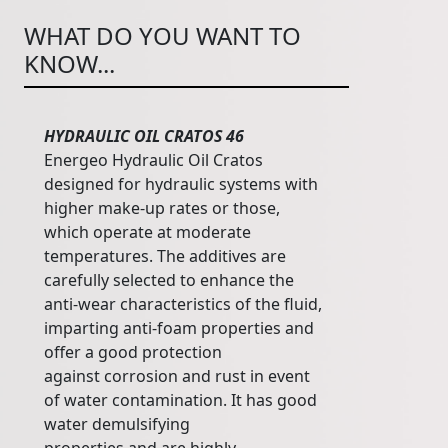
WHAT DO YOU WANT TO
KNOW...
HYDRAULIC OIL CRATOS 46
Energeo Hydraulic Oil Cratos
designed for hydraulic systems with
higher make-up rates or those,
which operate at moderate
temperatures. The additives are
carefully selected to enhance the
anti-wear characteristics of the fluid,
imparting anti-foam properties and
offer a good protection
against corrosion and rust in event
of water contamination. It has good
water demulsifying