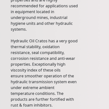
properties and are highly
recommended for applications used
in equipment located in
underground mines, industrial
hygiene units and other hydraulic
systems.
Hydraulic Oil Cratos has a very good
thermal stability, oxidation
resistance, seal compatibility,
corrosion resistance and anti-wear
properties. Exceptionally high
viscosity index of these oils
ensure smoother operation of the
hydraulic transmission system even
under extreme ambient
temperature conditions. The
products are further fortified with
rust & foam inhibitors.