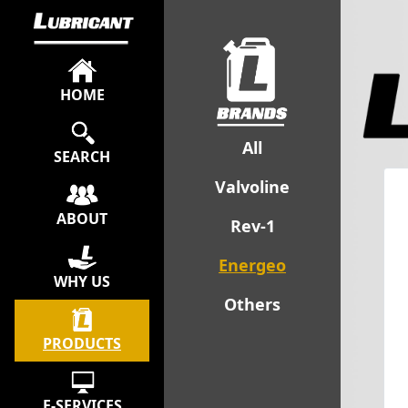
HOME
All
SEARCH
Valvoline
ABOUT
Rev-1
Energeo
WHY US
Others
PRODUCTS
E-SERVICES