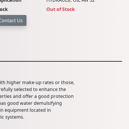
plication
HYDRAULIC OIL AW 32
tock
Out of Stock
ith higher make-up rates or those,
efully selected to enhance the
perties and offer a good protection
 has good water demulsifying
in equipment located in
ic systems.