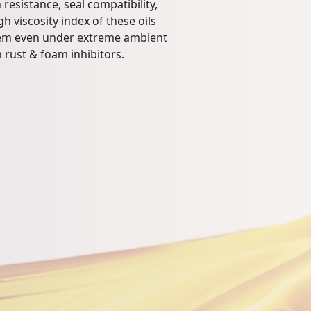
 resistance, seal compatibility,
h viscosity index of these oils
tem even under extreme ambient
 rust & foam inhibitors.