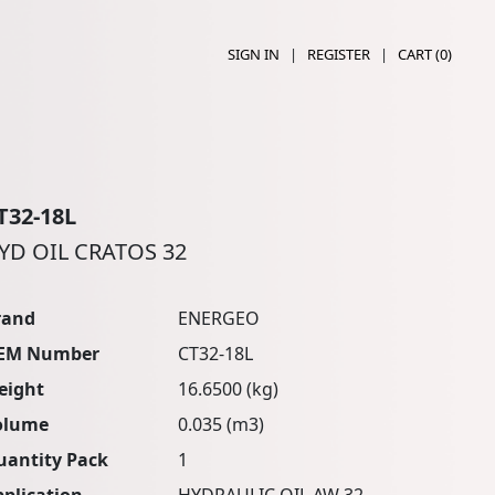
SIGN IN
|
REGISTER
|
CART (
0
)
T32-18L
YD OIL CRATOS 32
rand
ENERGEO
EM Number
CT32-18L
eight
16.6500 (kg)
olume
0.035 (m3)
uantity Pack
1