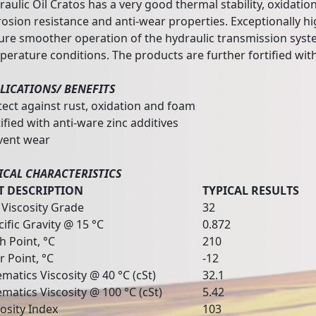
aulic Oil Cratos has a very good thermal stability, oxidation
osion resistance and anti-wear properties. Exceptionally hig
ure smoother operation of the hydraulic transmission sys
perature conditions. The products are further fortified with
LICATIONS/ BENEFITS
tect against rust, oxidation and foam
ified with anti-ware zinc additives
vent wear
ICAL CHARACTERISTICS
T DESCRIPTION
TYPICAL RESULTS
 Viscosity Grade
32
cific Gravity @ 15 °C
0.872
h Point, °C
210
r Point, °C
-12
matics Viscosity @ 40 °C (cSt)
32.1
ematics Viscosity @ 100 °C (cSt)
5.42
cosity Index
103