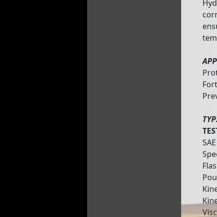
Hydr
corr
ens
tem
APP
Pro
Fort
Pre
TYP
TES
SAE
Spe
Flas
Pou
Kine
Kin
Vis