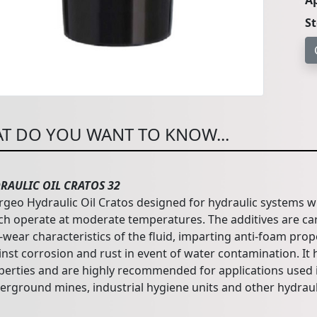
Ap
S
T DO YOU WANT TO KNOW...
RAULIC OIL CRATOS 32
rgeo Hydraulic Oil Cratos designed for hydraulic systems w
ch operate at moderate temperatures. The additives are car
-wear characteristics of the fluid, imparting anti-foam pro
inst corrosion and rust in event of water contamination. It
perties and are highly recommended for applications used 
erground mines, industrial hygiene units and other hydraul