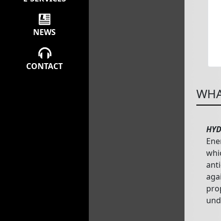
NEWS
CONTACT
WHA
HYD
Ene
whi
anti
aga
pro
und