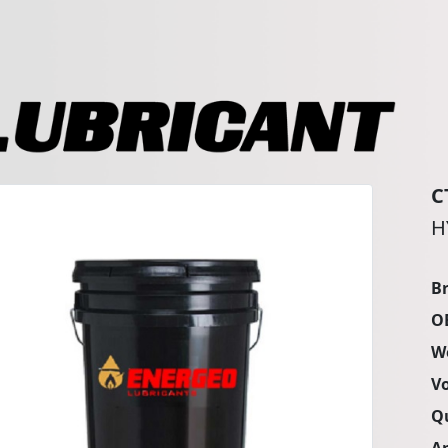
C
H
B
O
W
V
Q