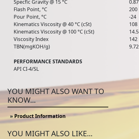
Specfic Gravity @ 15 °C
0.8
Flash Point, °C
200
Pour Point, °C
-24
Kinematics Viscosity @ 40 °C (cSt)
108
Kinematics Viscosity @ 100 °C (cSt)
14.5
Viscosity Index
142
TBN(mgKOH/g)
9.72
PERFORMANCE STANDARDS
API CI-4/SL
YOU MIGHT ALSO WANT TO
KNOW...
»
Product Information
YOU MIGHT ALSO LIKE...