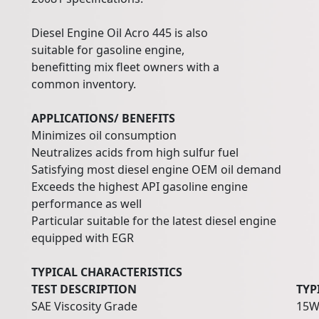
Diesel Engine Oil Acro 445 is also
suitable for gasoline engine,
benefitting mix fleet owners with a
common inventory.
APPLICATIONS/ BENEFITS
Minimizes oil consumption
Neutralizes acids from high sulfur fuel
Satisfying most diesel engine OEM oil demand
Exceeds the highest API gasoline engine
performance as well
Particular suitable for the latest diesel engine
equipped with EGR
TYPICAL CHARACTERISTICS
TEST DESCRIPTION
TYP
SAE Viscosity Grade
15W