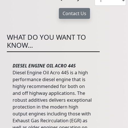
WHAT DO YOU WANT TO
KNOW...
DIESEL ENGINE OIL ACRO 445
Diesel Engine Oil Acro 445 is a high
performance diesel engine that is
highly recommended for both on
and off highway applications. The
robust additives delivers exceptional
protection in the modern high
output engines including those with
Exhaust Gas Recirculation (EGR) as
well as older engines operating on