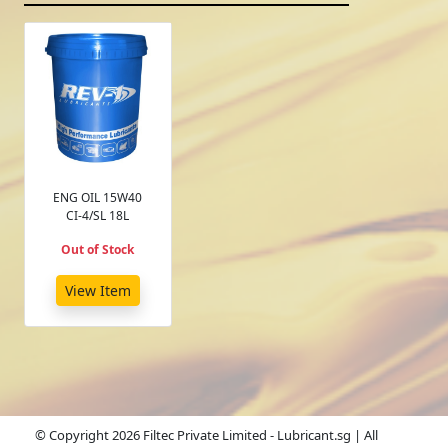
ENG OIL 15W40
CI-4/SL 18L
Out of Stock
View Item
© Copyright 2026 Filtec Private Limited - Lubricant.sg | All