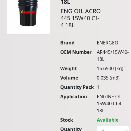
18L
ENG OIL ACRO
445 15W40 CI-
4 18L
Brand
ENERGEO
OEM Number
AR445/15W40-
18L
Weight
16.6500 (kg)
Volume
0.035 (m3)
Quantity Pack
1
Application
ENGINE OIL
15W40 CI-4
18L
Stock
Available
Quantity