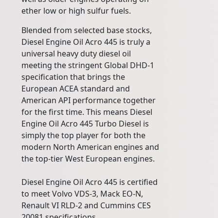
ether low or high sulfur fuels.
Blended from selected base stocks,
Diesel Engine Oil Acro 445 is truly a
universal heavy duty diesel oil
meeting the stringent Global DHD-1
specification that brings the
European ACEA standard and
American API performance together
for the first time. This means Diesel
Engine Oil Acro 445 Turbo Diesel is
simply the top player for both the
modern North American engines and
the top-tier West European engines.
Diesel Engine Oil Acro 445 is certified
to meet Volvo VDS-3, Mack EO-N,
Renault VI RLD-2 and Cummins CES
20081 specifications.