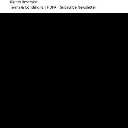
Rights Reserved
Terms & Conditions
|
PDPA
|
Subscribe Newsletter