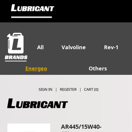
All
Valvoline
Rev-1
Energeo
Others
SIGN IN
|
REGISTER
|
CART (
0
)
AR445/15W40-