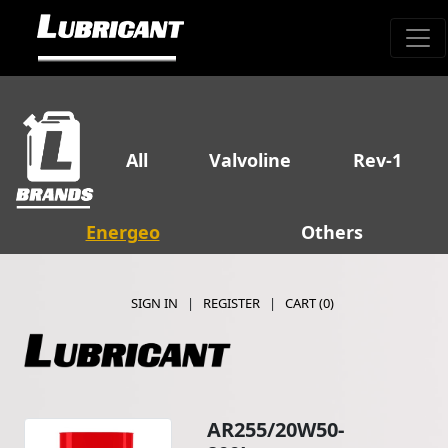
All
Valvoline
Rev-1
Energeo
Others
SIGN IN
|
REGISTER
|
CART (
0
)
AR255/20W50-