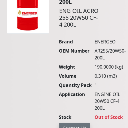
200L
ENG OIL ACRO
255 20W50 CF-
4 200L
Brand
ENERGEO
OEM Number
AR255/20W50-
200L
Weight
190.0000 (kg)
Volume
0.310 (m3)
Quantity Pack
1
Application
ENGINE OIL
20W50 CF-4
200L
Stock
Out of Stock