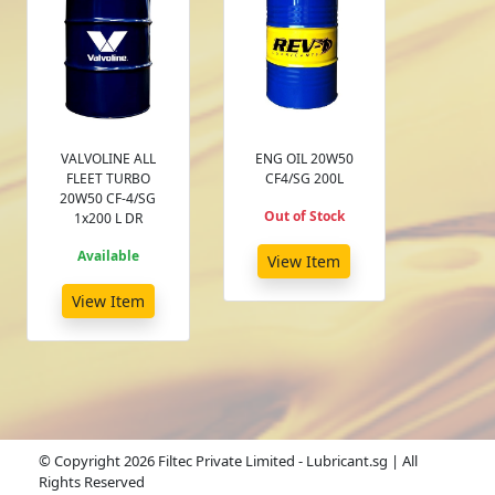
VALVOLINE ALL
ENG OIL 20W50
FLEET TURBO
CF4/SG 200L
20W50 CF-4/SG
Out of Stock
1x200 L DR
Available
View Item
View Item
© Copyright 2026 Filtec Private Limited - Lubricant.sg | All
Rights Reserved