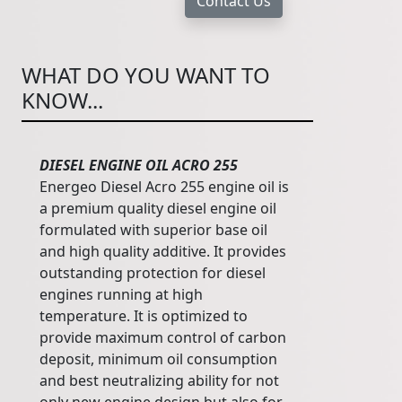
WHAT DO YOU WANT TO
KNOW...
DIESEL ENGINE OIL ACRO 255
Energeo Diesel Acro 255 engine oil is
a premium quality diesel engine oil
formulated with superior base oil
and high quality additive. It provides
outstanding protection for diesel
engines running at high
temperature. It is optimized to
provide maximum control of carbon
deposit, minimum oil consumption
and best neutralizing ability for not