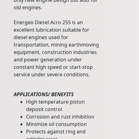
only new engine design but also for
old engines.
Energeo Diesel Acro 255 is an
excellent lubrication suitable for
diesel engines used for
transportation, mining earthmoving
equipment, construction industries
and power generation under
constant high speed or start-stop
service under severe conditions.
APPLICATIONS/ BENEFITS
High temperature piston
deposit control
Corrosion and rust inhibition
Minimize oil consumption
Protects against ring and