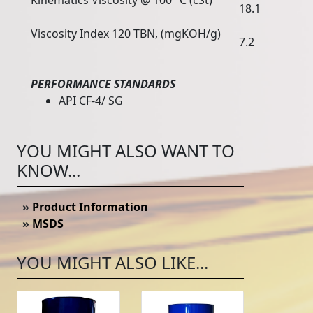
Kinematics Viscosity @ 100 °C (cSt)
18.1
Viscosity Index 120 TBN, (mgKOH/g)
7.2
PERFORMANCE STANDARDS
API CF-4/ SG
YOU MIGHT ALSO WANT TO
KNOW...
»
Product Information
»
MSDS
YOU MIGHT ALSO LIKE...