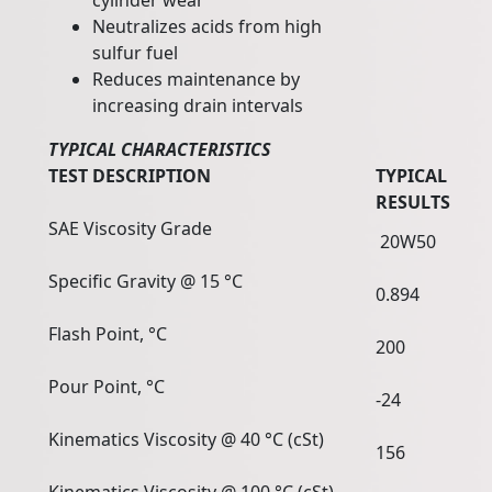
cylinder wear
Neutralizes acids from high
sulfur fuel
Reduces maintenance by
increasing drain intervals
TYPICAL CHARACTERISTICS
TEST DESCRIPTION
TYPICAL
RESULTS
SAE Viscosity Grade
20W50
Specific Gravity @ 15 °C
0.894
Flash Point, °C
200
Pour Point, °C
-24
Kinematics Viscosity @ 40 °C (cSt)
156