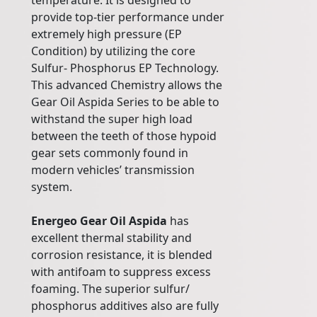
temperature. It is designed to
provide top-tier performance under
extremely high pressure (EP
Condition) by utilizing the core
Sulfur- Phosphorus EP Technology.
This advanced Chemistry allows the
Gear Oil Aspida Series to be able to
withstand the super high load
between the teeth of those hypoid
gear sets commonly found in
modern vehicles’ transmission
system.
Energeo Gear Oil Aspida
has
excellent thermal stability and
corrosion resistance, it is blended
with antifoam to suppress excess
foaming. The superior sulfur/
phosphorus additives also are fully