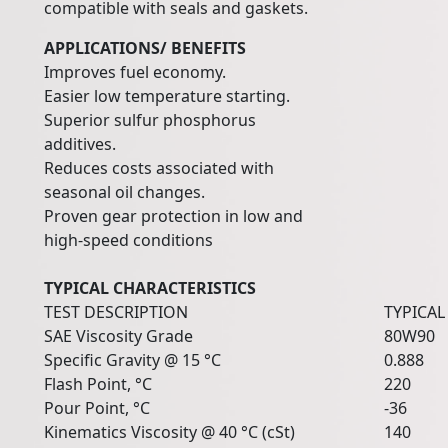
compatible with seals and gaskets.
APPLICATIONS/ BENEFITS
Improves fuel economy.
Easier low temperature starting.
Superior sulfur phosphorus
additives.
Reduces costs associated with
seasonal oil changes.
Proven gear protection in low and
high-speed conditions
TYPICAL CHARACTERISTICS
TEST DESCRIPTION
TYPICAL
SAE Viscosity Grade
80W90
Specific Gravity @ 15 °C
0.888
Flash Point, °C
220
Pour Point, °C
-36
Kinematics Viscosity @ 40 °C (cSt)
140