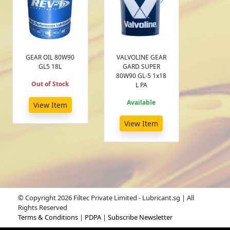
GEAR OIL 80W90
VALVOLINE GEAR
GL5 18L
GARD SUPER
80W90 GL-5 1x18
Out of Stock
L PA
Available
View Item
View Item
© Copyright 2026 Filtec Private Limited - Lubricant.sg | All
Rights Reserved
Terms & Conditions
|
PDPA
|
Subscribe Newsletter