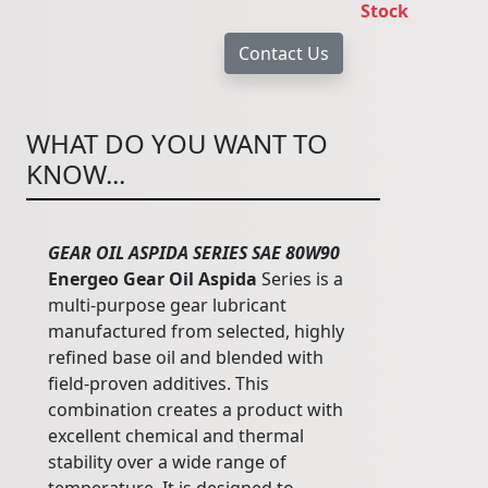
Stock
WHAT DO YOU WANT TO
KNOW...
GEAR OIL ASPIDA SERIES SAE 80W90
Energeo Gear Oil Aspida
Series is a
multi-purpose gear lubricant
manufactured from selected, highly
refined base oil and blended with
field-proven additives. This
combination creates a product with
excellent chemical and thermal
stability over a wide range of