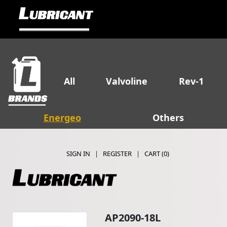
All
Valvoline
Rev-1
Energeo
Others
SIGN IN
|
REGISTER
|
CART (
0
)
AP2090-18L