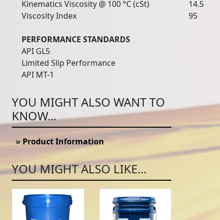
Kinematics Viscosity @ 100 °C (cSt)
14.5
Viscosity Index
95
PERFORMANCE STANDARDS
API GL5
Limited Slip Performance
API MT-1
YOU MIGHT ALSO WANT TO
KNOW...
»
Product Information
YOU MIGHT ALSO LIKE...