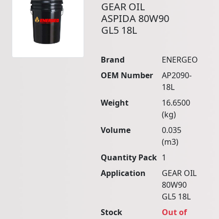
GEAR OIL
ASPIDA 80W90
GL5 18L
Brand
ENERGEO
OEM Number
AP2090-
18L
Weight
16.6500
(kg)
Volume
0.035
(m3)
Quantity Pack
1
Application
GEAR OIL
80W90
GL5 18L
Stock
Out of